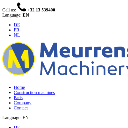
Call us:
+32 13 539400
Language:
EN
DE
FR
NL
Home
Construction machines
Parts
Company
Contact
Language: EN
DE