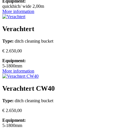
Equipment:
quickhich/ wide 2,00m
More information
Verachtert
Type:
ditch cleaning bucket
€ 2.650,00
Equipment:
5-1800mm
More information
Verachtert CW40
Type:
ditch cleaning bucket
€ 2.650,00
Equipment:
5-1800mm