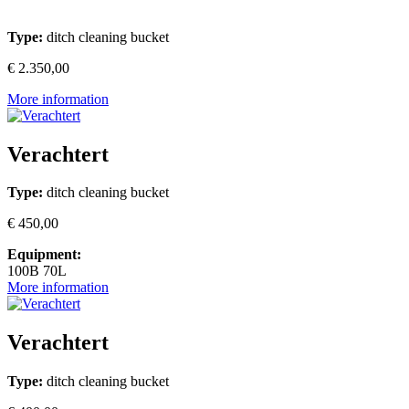
Type:
ditch cleaning bucket
€ 2.350,00
More information
Verachtert
Type:
ditch cleaning bucket
€ 450,00
Equipment:
100B 70L
More information
Verachtert
Type:
ditch cleaning bucket