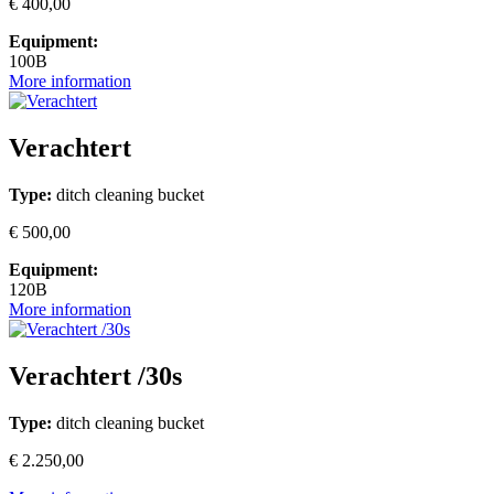
€ 400,00
Equipment:
100B
More information
Verachtert
Type:
ditch cleaning bucket
€ 500,00
Equipment:
120B
More information
Verachtert /30s
Type:
ditch cleaning bucket
€ 2.250,00