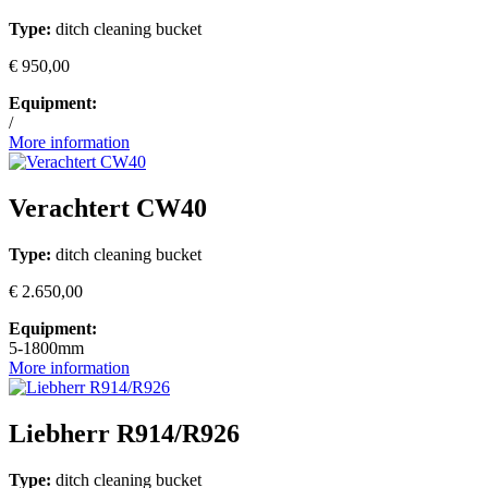
Type:
ditch cleaning bucket
€ 950,00
Equipment:
/
More information
Verachtert CW40
Type:
ditch cleaning bucket
€ 2.650,00
Equipment:
5-1800mm
More information
Liebherr R914/R926
Type:
ditch cleaning bucket