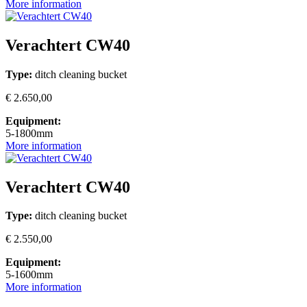
More information
Verachtert CW40
Type:
ditch cleaning bucket
€ 2.650,00
Equipment:
5-1800mm
More information
Verachtert CW40
Type:
ditch cleaning bucket
€ 2.550,00
Equipment:
5-1600mm
More information