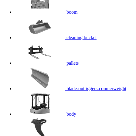
boom
cleaning bucket
pallets
blade-outriggers-counterweight
body