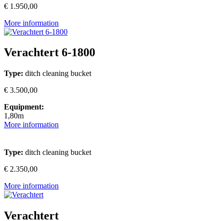
€ 1.950,00
More information
Verachtert 6-1800
Type:
ditch cleaning bucket
€ 3.500,00
Equipment:
1,80m
More information
Type:
ditch cleaning bucket
€ 2.350,00
More information
Verachtert