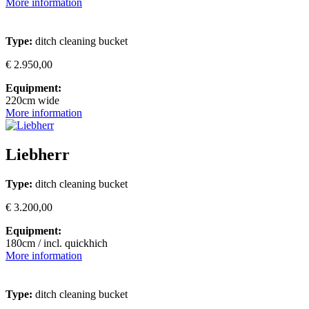
More information
Type:
ditch cleaning bucket
€ 2.950,00
Equipment:
220cm wide
More information
Liebherr
Type:
ditch cleaning bucket
€ 3.200,00
Equipment:
180cm / incl. quickhich
More information
Type:
ditch cleaning bucket