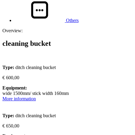
Others
Overview:
cleaning bucket
Type:
ditch cleaning bucket
€ 600,00
Equipment:
wide 1500mm/ stick width 160mm
More information
Type:
ditch cleaning bucket
€ 650,00