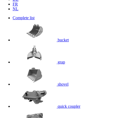
FR
NL
Complete list
bucket
grap
shovel
quick coupler