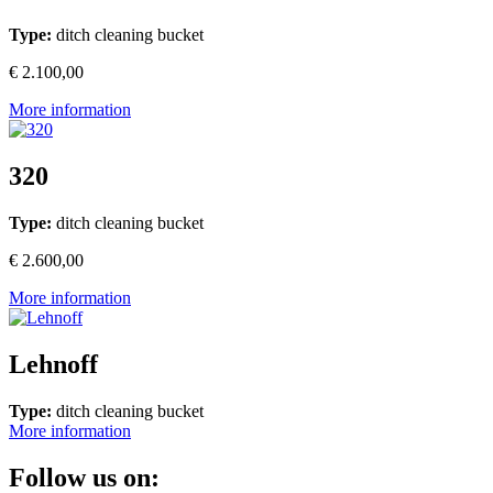
Type:
ditch cleaning bucket
€ 2.100,00
More information
320
Type:
ditch cleaning bucket
€ 2.600,00
More information
Lehnoff
Type:
ditch cleaning bucket
More information
Follow us on: