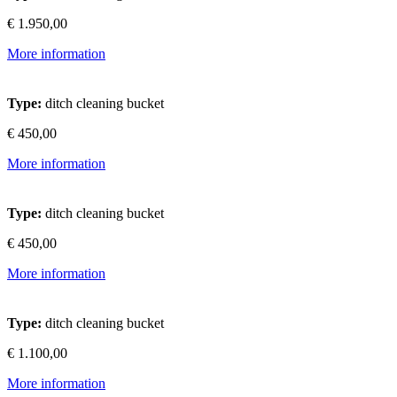
€ 1.950,00
More information
Type:
ditch cleaning bucket
€ 450,00
More information
Type:
ditch cleaning bucket
€ 450,00
More information
Type:
ditch cleaning bucket
€ 1.100,00
More information