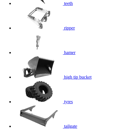
teeth
ripper
hamer
high tip bucket
tyres
tailgate